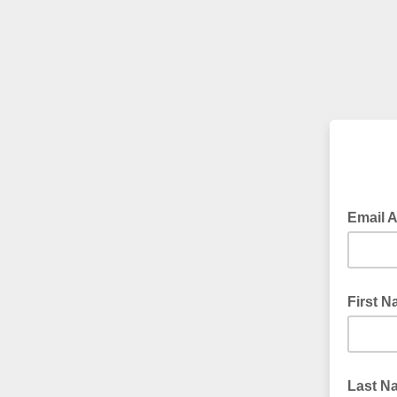
Email 
First 
Last N