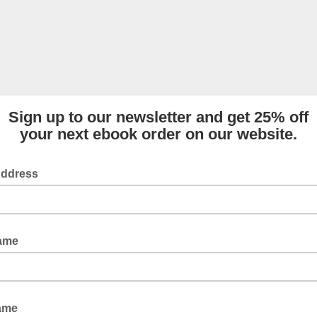
Sign up to our newsletter and get 25% off
your next ebook order on our website.
Address
Name
ame